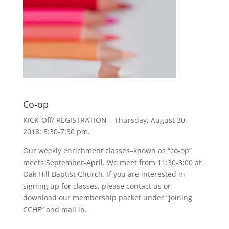
Co-op
KICK-Off/ REGISTRATION – Thursday, August 30,
2018: 5:30-7:30 pm.
Our weekly enrichment classes–known as “co-op”
meets September-April. We meet from 11:30-3:00 at
Oak Hill Baptist Church. If you are interested in
signing up for classes, please contact us or
download our membership packet under “joining
CCHE” and mail in.