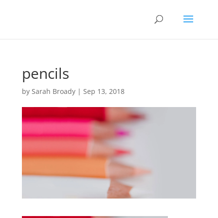
pencils
by
Sarah Broady
|
Sep 13, 2018