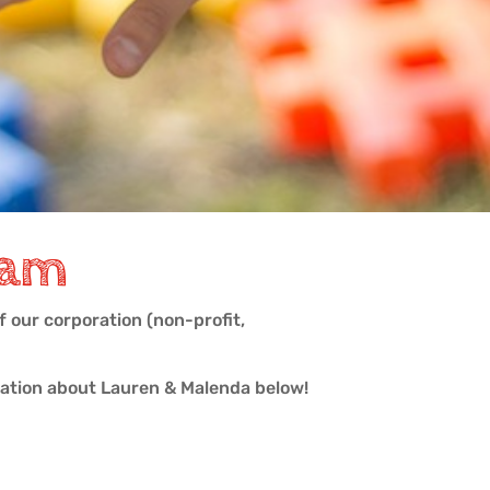
eam
 our corporation (non-profit,
mation about Lauren & Malenda below!