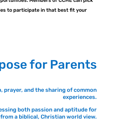
pportunities. Members of CCHE can pick
s to participate in that best fit your
pose for Parents
, prayer, and the sharing of common
experiences.
essing both passion and aptitude for
from a biblical, Christian world view.