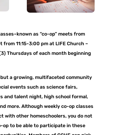
lasses–known as “co-op” meets from
 from 11:15-3:00 pm at LIFE Church –
 (3) Thursdays of each month beginning
, but a growing, multifaceted community
pecial events such as science fairs,
rs and talent night, high school formal,
and more. Although weekly co-op classes
ct with other homeschoolers, you do not
op to be able to participate in these