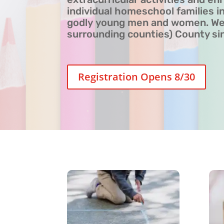
individual homeschool families in
godly young men and women. We 
surrounding counties) County si
Registration Opens 8/30