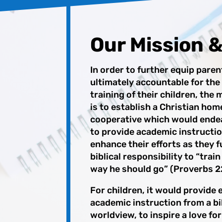
Our Mission &
In order to further equip pare
ultimately
accountable for the
training of their children, the
is to establish a Christian hom
cooperative which would ende
to provide
academic instructi
enhance their efforts as they f
biblical responsibility to “train
way he should go” (Proverbs 22
For children, it would provide 
academic instruction from a bib
worldview, to inspire a love for