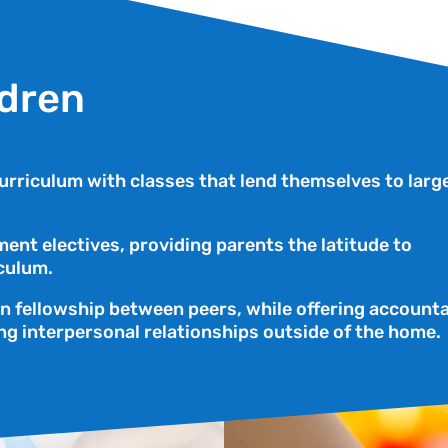
ldren
rriculum with classes that lend themselves to larg
ent electives, providing parents the latitude to
culum.
an fellowship between peers, while offering accounta
ng interpersonal relationships outside of the home.