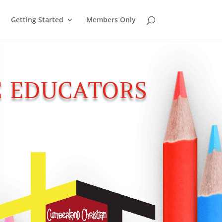
Getting Started
Members Only
 EDUCATORS