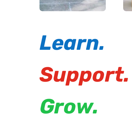
Learn.
Support.
Grow.