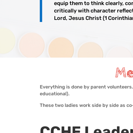
equip them to think clearly, co
critically with character reflec
Lord, Jesus Christ (1 Corinthia
Me
Everything is done by parent volunteers
educational).
These two ladies work side by side as c
CCHE Leade