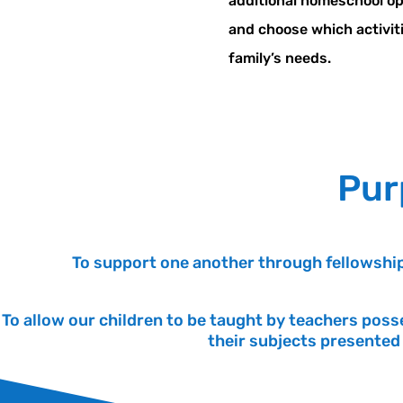
additional homeschool o
and choose which activitie
family’s needs.
Pur
To support one another through fellowship
To allow our children to be taught by teachers poss
their subjects presented 