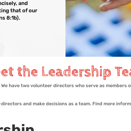
ncisely, and
ting that of our
ns 8:1b).
et the Leadership T
. We have two volunteer directors who serve as members of
o-directors and make decisions as a team. Find more infor
rship