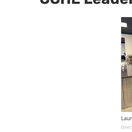
Lau
Direc