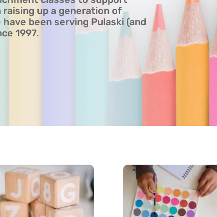
 raising up a generation of
have been serving Pulaski (and
nce 1997.