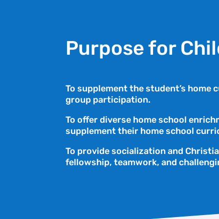
Purpose for Chi
To supplement the student’s home cu
group participation.
To offer diverse home school enrichm
supplement their home school curri
To provide socialization and Christi
fellowship, teamwork, and challengi