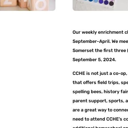
Our weekly enrichment c
September-April. We meet
Somerset the first three
September 5, 2024.
CCHE is not just a co-op
that offers field trips, s
spelling bees, history fai
parent support, sports, 
are a great way to conne
need to attend CCHE’s co-