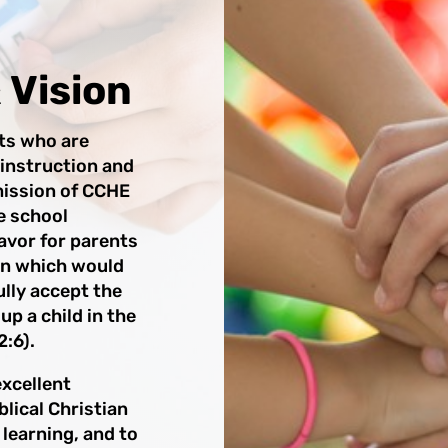
 Vision
nts who are
 instruction and
 mission of CCHE
e school
avor for parents
on which would
ully accept the
 up a child in the
:6).
excellent
lical Christian
 learning, and to