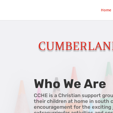
Home
CUMBERLAN
Who We Are
CCHE is a Christian support grou
their children at home in south 
encouragement for the exciting 
extracurricular activities and e