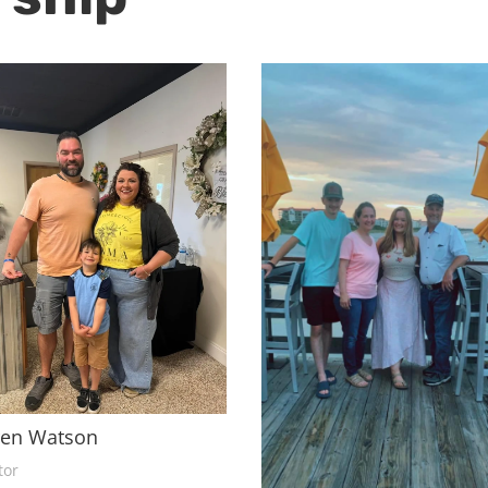
ren Watson
tor