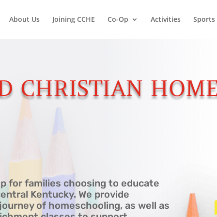
About Us
Joining CCHE
Co-Op
Activities
Sports
D CHRISTIAN HOME
p for families choosing to educate
central Kentucky. We provide
journey of homeschooling, as well as
nrichment classes to support