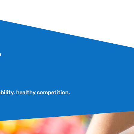
e
bility, healthy competition,