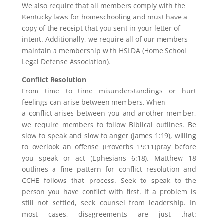
We also require that all members comply with the
Kentucky laws for homeschooling and must have a
copy of the receipt that you sent in your letter of
intent. Additionally, we require all of our members
maintain a membership with HSLDA (Home School
Legal Defense Association).
Conflict Resolution
From time to time misunderstandings or hurt
feelings can arise between members. When
a conflict arises between you and another member,
we require members to follow Biblical outlines. Be
slow to speak and slow to anger (James 1:19), willing
to overlook an offense (Proverbs 19:11)pray before
you speak or act (Ephesians 6:18). Matthew 18
outlines a fine pattern for conflict resolution and
CCHE follows that process. Seek to speak to the
person you have conflict with first. If a problem is
still not settled, seek counsel from leadership. In
most cases, disagreements are just that: