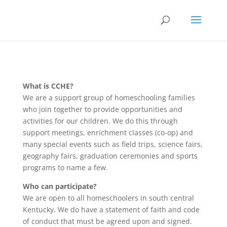
What is CCHE?
We are a support group of homeschooling families
who join together to provide opportunities and
activities for our children. We do this through
support meetings, enrichment classes (co-op) and
many special events such as field trips, science fairs,
geography fairs, graduation ceremonies and sports
programs to name a few.
Who can participate?
We are open to all homeschoolers in south central
Kentucky. We do have a statement of faith and code
of conduct that must be agreed upon and signed.