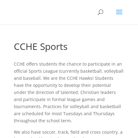
CCHE Sports
CCHE offers students the chance to participate in an
official Sports League (currently basketball, volleyball
and baseball. We are the CCHE Hawks! Students
have the opportunity to develop their potential
under the direction of talented, Christian leaders
and participate in formal league games and
tournaments. Practices for volleyball and basketball
are scheduled for most Tuesdays and Thursdays
throughout the school term.
We also have soccer, track, field and cross country, a