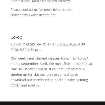
home school karate class and archery.
Please contact us for more information.
cchesports@windstream,net
Co-op
KICK-Off/ REGISTRATION – Thursday, August 30,
2018: 5:30-7:30 pm.
Our weekly enrichment classes–known as “co-op”
meets September-April. We meet from 11:30-3:00 at
Oak Hill Baptist Church. If you are interested in
signing up for classes, please contact us or
download our membership packet under “joining
CCHE” and mail in.