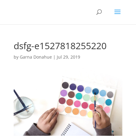
dsfg-e1527818255220
by
Garna Donahue
|
Jul 29, 2019