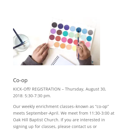
Co-op
KICK-Off/ REGISTRATION – Thursday, August 30,
2018: 5:30-7:30 pm.
Our weekly enrichment classes–known as “co-op”
meets September-April. We meet from 11:30-3:00 at
Oak Hill Baptist Church. If you are interested in
signing up for classes, please contact us or