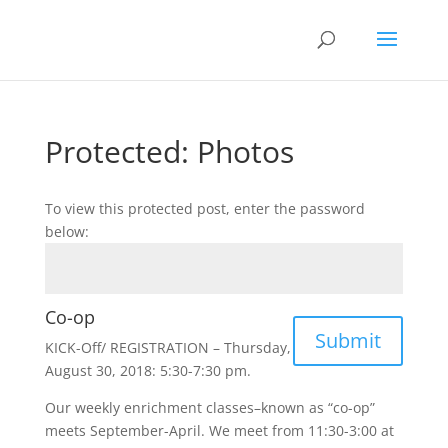
Protected: Photos
To view this protected post, enter the password
below:
Co-op
Submit
KICK-Off/ REGISTRATION – Thursday,
August 30, 2018: 5:30-7:30 pm.
Our weekly enrichment classes–known as “co-op”
meets September-April. We meet from 11:30-3:00 at