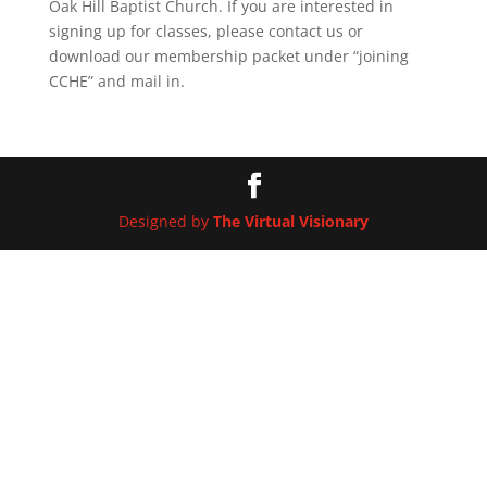
Oak Hill Baptist Church. If you are interested in
signing up for classes, please contact us or
download our membership packet under “joining
CCHE” and mail in.
Designed by
The Virtual Visionary