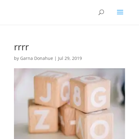
rrrr
by
Garna Donahue
|
Jul 29, 2019