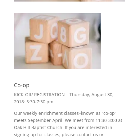
Co-op
KICK-Off/ REGISTRATION – Thursday, August 30,
2018: 5:30-7:30 pm.
Our weekly enrichment classes–known as “co-op”
meets September-April. We meet from 11:30-3:00 at
Oak Hill Baptist Church. If you are interested in
signing up for classes, please contact us or